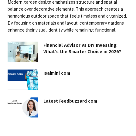
Modern garden design emphasizes structure and spatial
balance over decorative elements. This approach creates a
harmonious outdoor space that feels timeless and organized.
By focusing on materials and layout, contemporary gardens
enhance their visual identity while remaining functional.
Financial Advisor vs DIY Investing:
What’s the Smarter Choice in 2026?
Isaimini com
Latest Feedbuzzard com