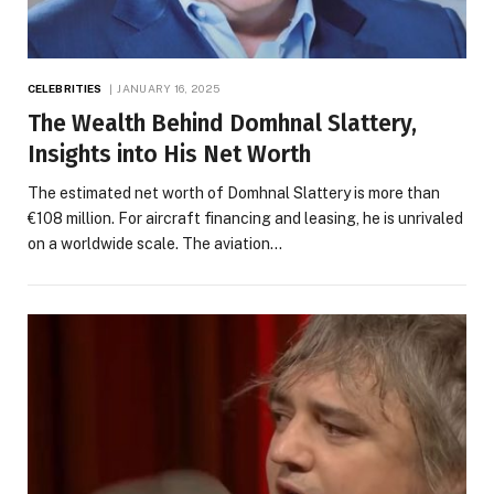
CELEBRITIES
JANUARY 16, 2025
The Wealth Behind Domhnal Slattery,
Insights into His Net Worth
The estimated net worth of Domhnal Slattery is more than
€108 million. For aircraft financing and leasing, he is unrivaled
on a worldwide scale. The aviation…