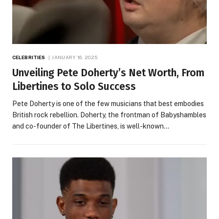
CELEBRITIES
JANUARY 16, 2025
Unveiling Pete Doherty’s Net Worth, From
Libertines to Solo Success
Pete Doherty is one of the few musicians that best embodies
British rock rebellion. Doherty, the frontman of Babyshambles
and co-founder of The Libertines, is well-known…