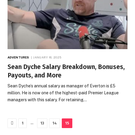
ADVENTURES
JANUARY 16, 2025
Sean Dyche Salary Breakdown, Bonuses,
Payouts, and More
Sean Dyche’s annual salary as manager of Everton is £5
million. He is now one of the highest-paid Premier League
managers with this salary. For retaining…
Previous
…
1
13
14
15