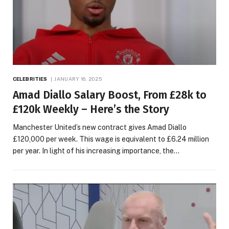
CELEBRITIES
JANUARY 16, 2025
Amad Diallo Salary Boost, From £28k to
£120k Weekly – Here’s the Story
Manchester United’s new contract gives Amad Diallo
£120,000 per week. This wage is equivalent to £6.24 million
per year. In light of his increasing importance, the…