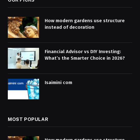
How modern gardens use structure
instead of decoration
Financial Advisor vs DIY Investing:
What’s the Smarter Choice in 2026?
Isaimini com
MOST POPULAR