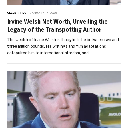
CELEBRITIES
JANUARY 17, 2025
Irvine Welsh Net Worth, Unveiling the
Legacy of the Trainspotting Author
The wealth of Irvine Welsh is thought to be between two and
three million pounds. His writings and film adaptations
catapulted him to international stardom, and…