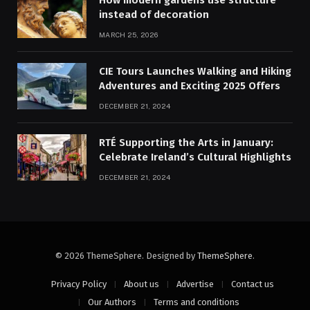
How modern gardens use structure
instead of decoration
MARCH 25, 2026
CIE Tours Launches Walking and Hiking
Adventures and Exciting 2025 Offers
DECEMBER 21, 2024
RTÉ Supporting the Arts in January:
Celebrate Ireland’s Cultural Highlights
DECEMBER 21, 2024
© 2026 ThemeSphere. Designed by
ThemeSphere
.
Privacy Policy
About us
Advertise
Contact us
Our Authors
Terms and conditions