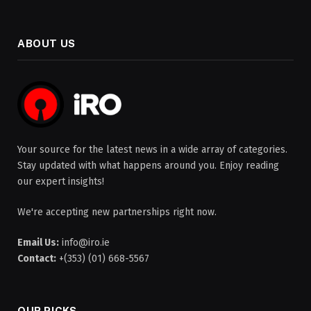
ABOUT US
Your source for the latest news in a wide array of categories.
Stay updated with what happens around you. Enjoy reading
our expert insights!
We're accepting new partnerships right now.
Email Us:
info@iro.ie
Contact:
+(353) (01) 668-5567
OUR PICKS