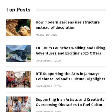
Top Posts
How modern gardens use structure
instead of decoration
MARCH 25, 2026
CIE Tours Launches Walking and Hiking
Adventures and Exciting 2025 Offers
DECEMBER 21, 2024
RTÉ Supporting the Arts in January:
Celebrate Ireland’s Cultural Highlights
DECEMBER 21, 2024
Supporting Irish Artists and Creativity:
Overcoming Obstacles to Fuel Cultural
Growth