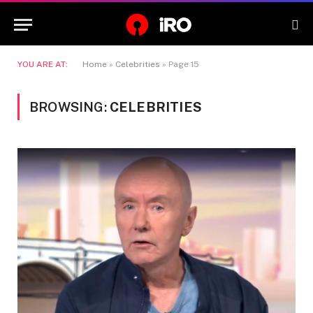
YOU ARE AT:
Home
»
Celebrities
»
Page 15
BROWSING:
CELEBRITIES