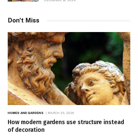
DECEMBER 18, 2024
Don't Miss
HOMES AND GARDENS
MARCH 25, 2026
How modern gardens use structure instead
of decoration